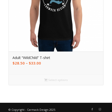
Adult “WildChild” T-shirt
$
28.50
–
$
33.00
Select options
© Copyright - Carmack Design 2025