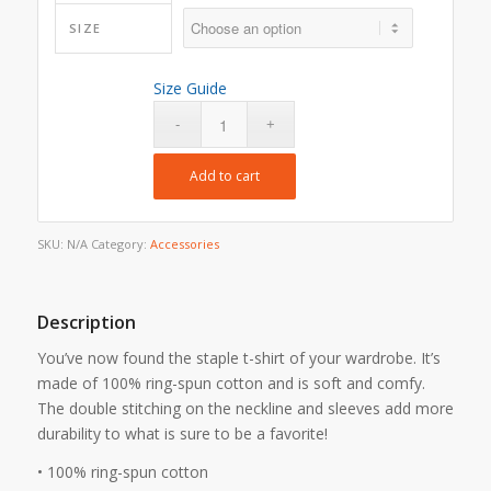
SIZE
Size Guide
Add to cart
SKU:
N/A
Category:
Accessories
Description
You’ve now found the staple t-shirt of your wardrobe. It’s
made of 100% ring-spun cotton and is soft and comfy.
The double stitching on the neckline and sleeves add more
durability to what is sure to be a favorite!
• 100% ring-spun cotton