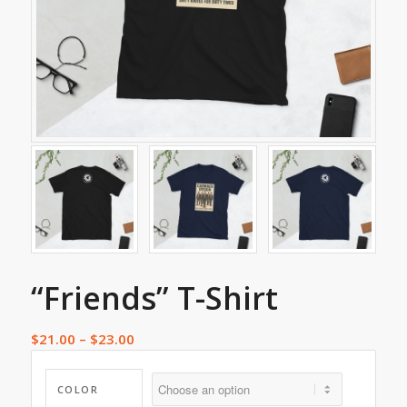
“Friends” T-Shirt
$
21.00
–
$
23.00
COLOR