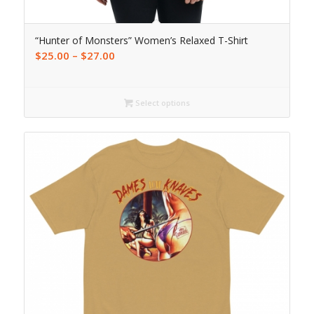
“Hunter of Monsters” Women’s Relaxed T-Shirt
$
25.00
–
$
27.00
Select options