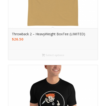
Throwback 2 – HeavyWeight BoxTee (LIMITED)
$
26.50
Select options