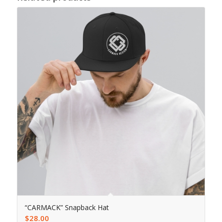
“CARMACK” Snapback Hat
$
28.00