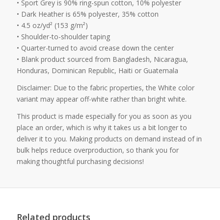
• Sport Grey is 90% ring-spun cotton, 10% polyester
• Dark Heather is 65% polyester, 35% cotton
• 4.5 oz/yd² (153 g/m²)
• Shoulder-to-shoulder taping
• Quarter-turned to avoid crease down the center
• Blank product sourced from Bangladesh, Nicaragua,
Honduras, Dominican Republic, Haiti or Guatemala
Disclaimer: Due to the fabric properties, the White color
variant may appear off-white rather than bright white.
This product is made especially for you as soon as you
place an order, which is why it takes us a bit longer to
deliver it to you. Making products on demand instead of in
bulk helps reduce overproduction, so thank you for
making thoughtful purchasing decisions!
Related products