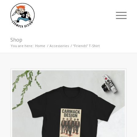
Shop
You are here:
Home
/
Accessories
/
“Friends” T-Shirt