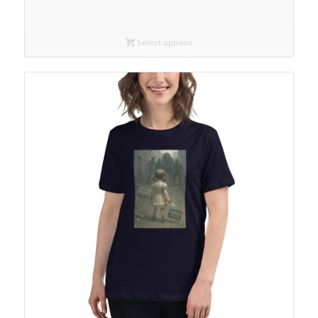
Select options