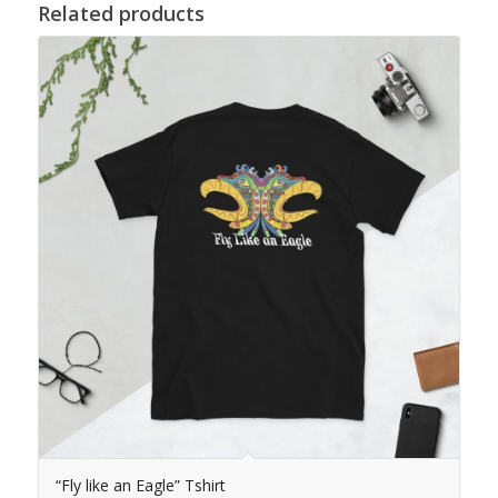
Related products
“Fly like an Eagle” Tshirt