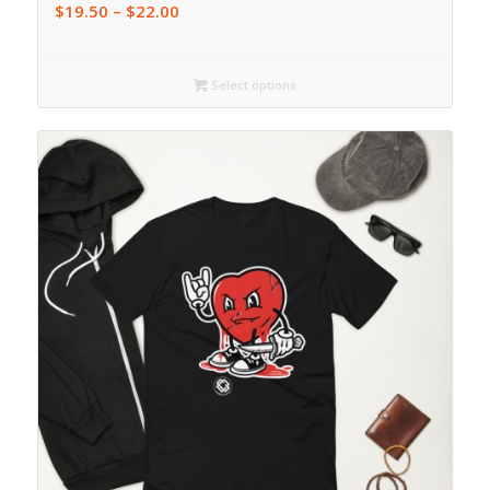
$
19.50
–
$
22.00
Select options