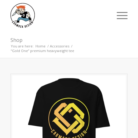
Shop
You are here:
Home
/
Accessories
/
“Gold One” premium heavyweight tee