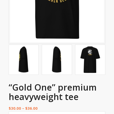
“Gold One” premium
heavyweight tee
$
30.00
–
$
36.00