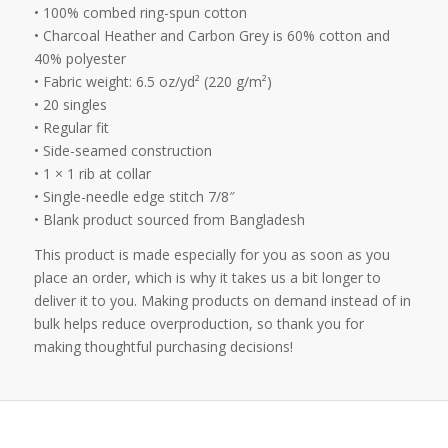
• 100% combed ring-spun cotton
• Charcoal Heather and Carbon Grey is 60% cotton and
40% polyester
• Fabric weight: 6.5 oz/yd² (220 g/m²)
• 20 singles
• Regular fit
• Side-seamed construction
• 1 × 1 rib at collar
• Single-needle edge stitch 7/8″
• Blank product sourced from Bangladesh
This product is made especially for you as soon as you
place an order, which is why it takes us a bit longer to
deliver it to you. Making products on demand instead of in
bulk helps reduce overproduction, so thank you for
making thoughtful purchasing decisions!