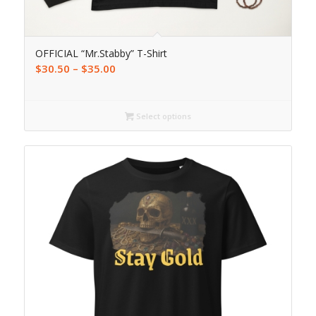
OFFICIAL “Mr.Stabby” T-Shirt
$
30.50
–
$
35.00
Select options