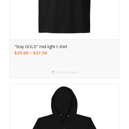
“Stay GOLD” mid-light t-shirt
$
25.00
–
$
27.50
Select options