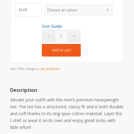
SIZE
Size Guide
Add to cart
SKU:
N/A
Category:
Accessories
Description
Elevate your outfit with the men’s premium heavyweight
tee. The tee has a structured, classy fit and is both durable
and soft thanks to its ring-spun cotton material. Layer the
t-shirt or wear it on its own and enjoy great looks with
little effort!