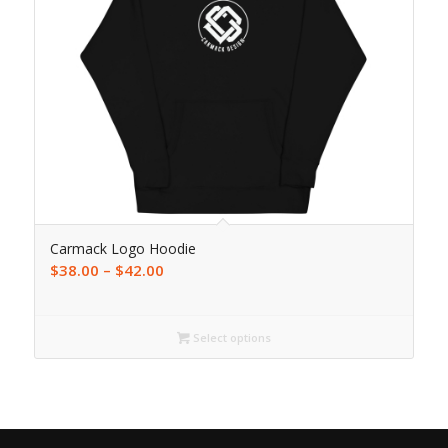
Carmack Logo Hoodie
$
38.00
–
$
42.00
Select options