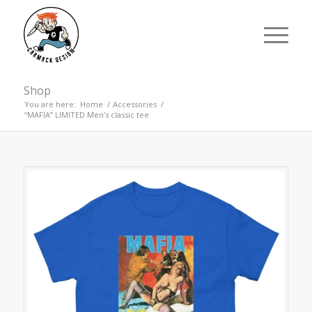
Shop
You are here:
Home
/
Accessories
/
“MAFIA” LIMITED Men’s classic tee