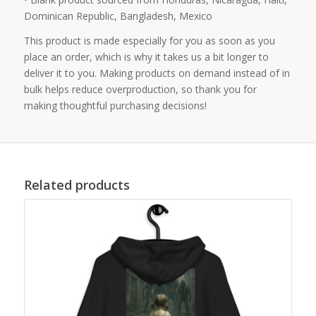
Dominican Republic, Bangladesh, Mexico
This product is made especially for you as soon as you
place an order, which is why it takes us a bit longer to
deliver it to you. Making products on demand instead of in
bulk helps reduce overproduction, so thank you for
making thoughtful purchasing decisions!
Related products