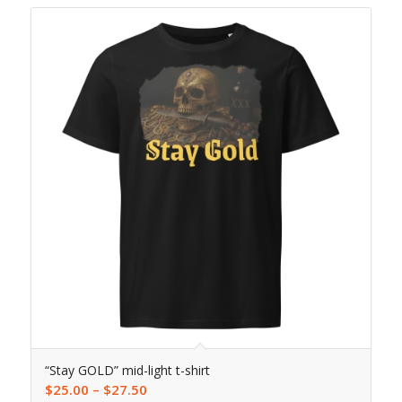
“Stay GOLD” mid-light t-shirt
$
25.00
–
$
27.50