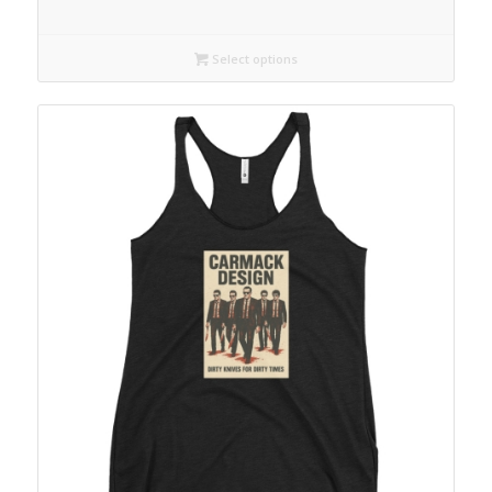
Select options