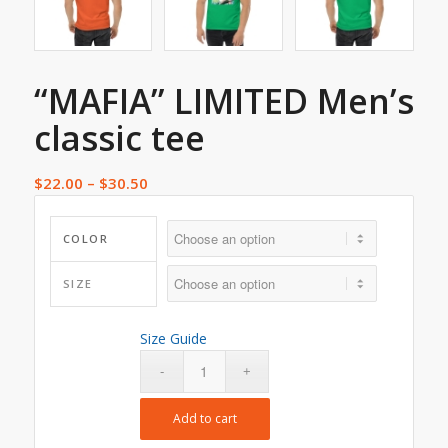
“MAFIA” LIMITED Men’s
classic tee
$
22.00
–
$
30.50
COLOR
SIZE
Size Guide
Add to cart