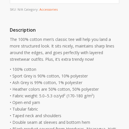
SKU:
N/A
Category:
Accessories
Description
The 100% cotton men’s classic tee will help you land a
more structured look. It sits nicely, maintains sharp lines
around the edges, and goes perfectly with layered
streetwear outfits. Plus, it’s extra trendy now!
• 100% cotton
• Sport Grey is 90% cotton, 10% polyester
• Ash Grey is 99% cotton, 1% polyester
• Heather colors are 50% cotton, 50% polyester
• Fabric weight: 5.0–5.3 oz/yd² (170-180 g/m²)
• Open-end yarn
• Tubular fabric
• Taped neck and shoulders
• Double seam at sleeves and bottom hem
• Blank product sourced from Honduras, Nicaragua, Haiti,