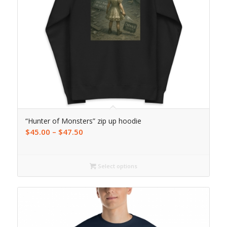
“Hunter of Monsters” zip up hoodie
$
45.00
–
$
47.50
Select options