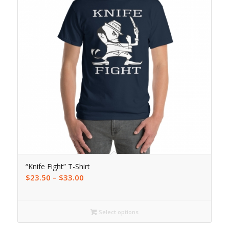
“Knife Fight” T-Shirt
$
23.50
–
$
33.00
Select options