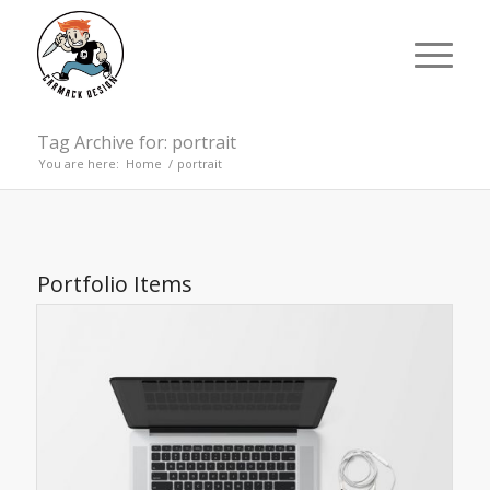
Tag Archive for: portrait
You are here:
Home
/
portrait
Portfolio Items