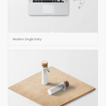
Modern Single Entry