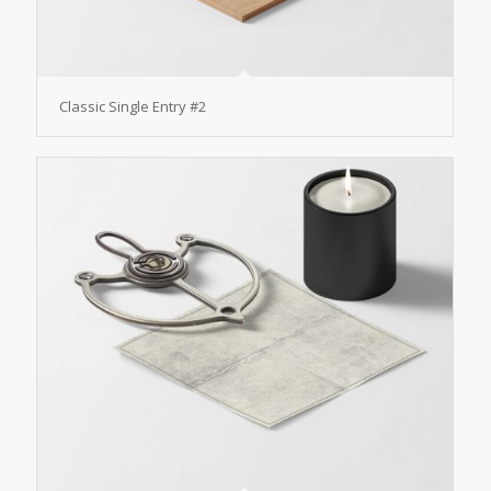
Classic Single Entry #2